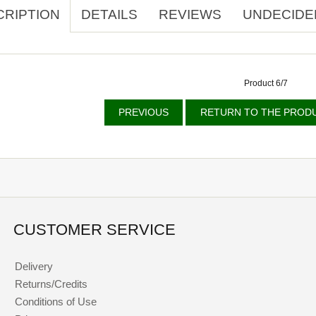
CRIPTION
DETAILS
REVIEWS
UNDECIDE
Product 6/7
PREVIOUS
RETURN TO THE PRODU
CUSTOMER SERVICE
Delivery
Returns/Credits
Conditions of Use