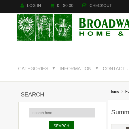
LOG IN
0 - $0.00
CHECKOUT
CATEGORIES
INFORMATION
CONTACT 
▼
▼
Home
Fu
SEARCH
Summe