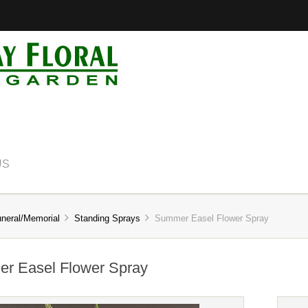
US
neral/Memorial
Standing Sprays
Summer Easel Flower Spray
r Easel Flower Spray