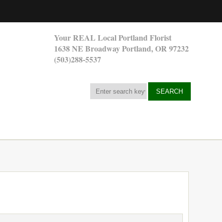
Your REAL Local Portland Florist
1638 NE Broadway Portland, OR 97232
(503)288-5537