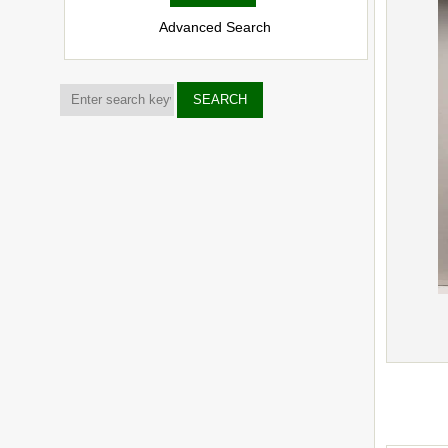
Advanced Search