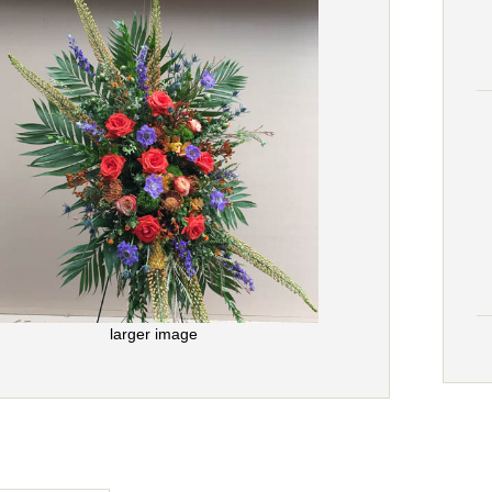
larger image