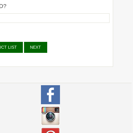
D?
CT LIST
NEXT