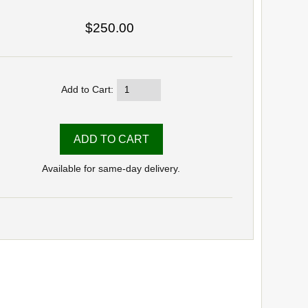
$250.00
Add to Cart:
Available for same-day delivery.