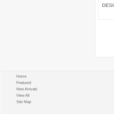
DES
Home
Featured
New Arrivals
View All
Site Map